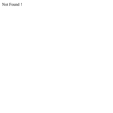
Not Found！