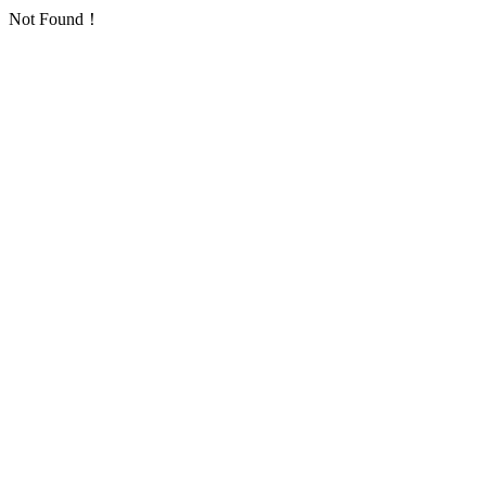
Not Found！