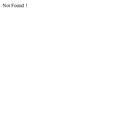
Not Found！