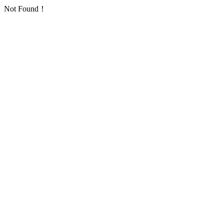
Not Found！