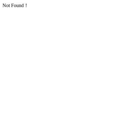
Not Found！