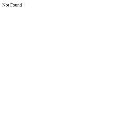
Not Found！