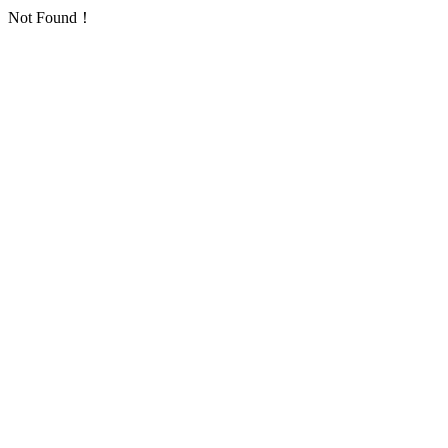
Not Found！