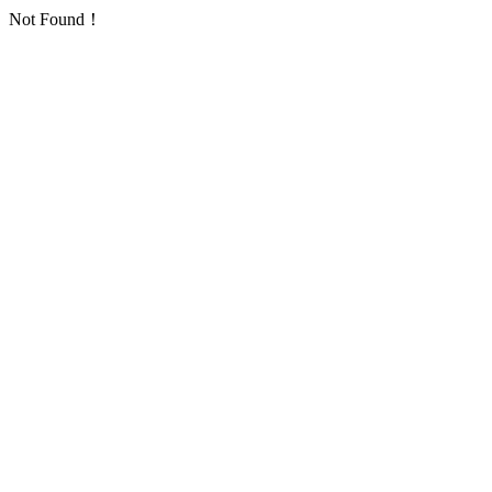
Not Found！