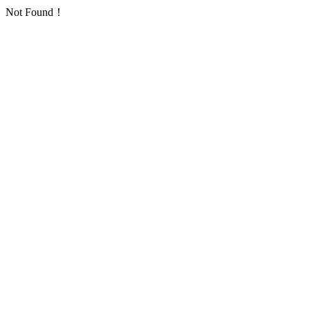
Not Found！