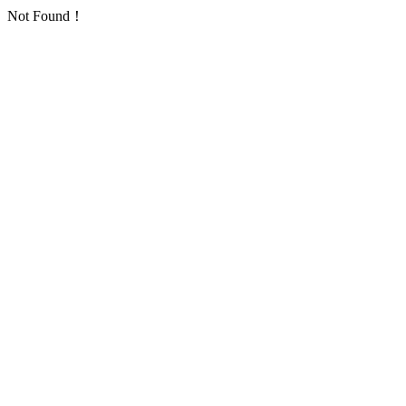
Not Found！