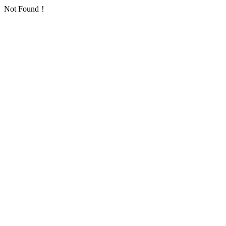
Not Found！