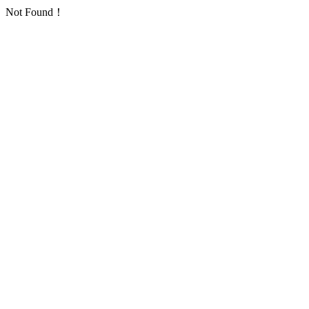
Not Found！